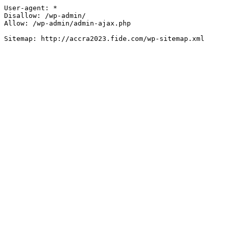
User-agent: *

Disallow: /wp-admin/

Allow: /wp-admin/admin-ajax.php
