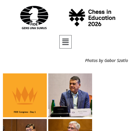
Photos by Gabor Szatlo