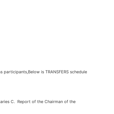
rticipants,Below is TRANSFERS schedule
ries C. Report of the Chairman of the