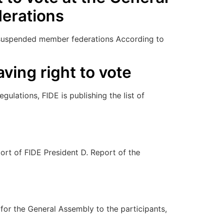
erations
of suspended member federations According to
ving right to vote
ulations, FIDE is publishing the list of
rt of FIDE President D. Report of the
 the General Assembly to the participants,