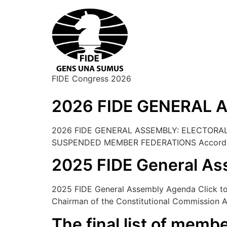
FIDE Congress 2026
2026 FIDE GENERAL
2026 FIDE GENERAL ASSEMBLY: ELECTORAL
SUSPENDED MEMBER FEDERATIONS According to
2025 FIDE General A
2025 FIDE General Assembly Agenda Click to d
Chairman of the Constitutional Commission 
The final list of membe