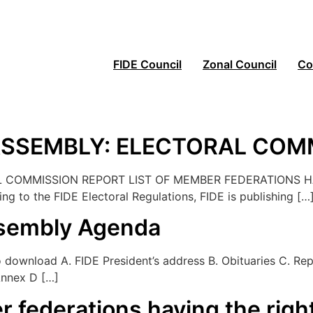
FIDE Council
Zonal Council
Co
 ASSEMBLY: ELECTORAL COM
 COMMISSION REPORT LIST OF MEMBER FEDERATIONS HA
 the FIDE Electoral Regulations, FIDE is publishing […
ssembly Agenda
ownload A. FIDE President’s address B. Obituaries C. Repo
Annex D […]
r federations having the righ