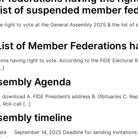
list of suspended member fed
the right to vote at the General Assembly 2025 & the list 
ist of Member Federations ha
s having right to vote. According to the FIDE Electoral Reg
…]
ssembly Agenda
ownload A. FIDE President’s address B. Obituaries C. Repo
 Roll-call […]
sembly timeline
September 14, 2025 Deadline for sending Invitations for