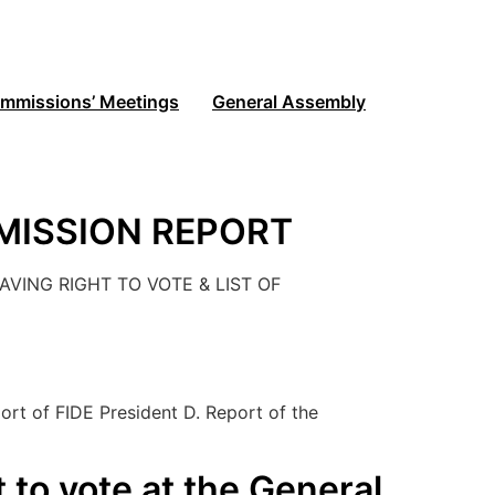
mmissions’ Meetings
General Assembly
MISSION REPORT
VING RIGHT TO VOTE & LIST OF
]
rt of FIDE President D. Report of the
t to vote at the General