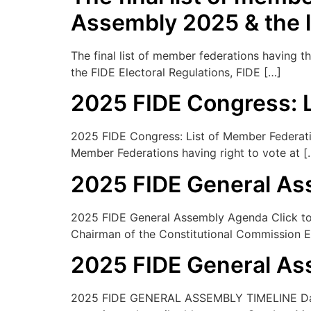
Assembly 2025 & the 
The final list of member federations having 
the FIDE Electoral Regulations, FIDE […]
2025 FIDE Congress: L
2025 FIDE Congress: List of Member Federation
Member Federations having right to vote at [
2025 FIDE General A
2025 FIDE General Assembly Agenda Click to d
Chairman of the Constitutional Commission E.
2025 FIDE General As
2025 FIDE GENERAL ASSEMBLY TIMELINE Date 