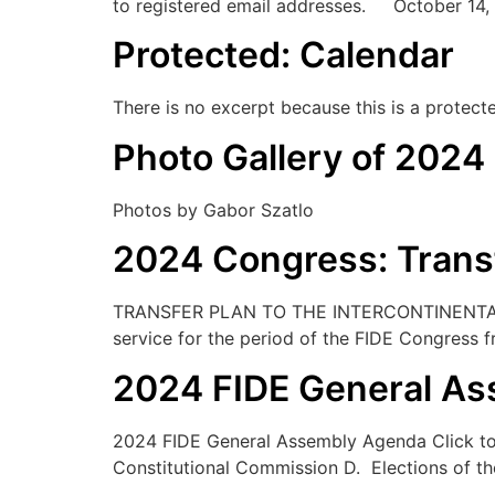
to registered email addresses. October 14,
Protected: Calendar
There is no excerpt because this is a protect
Photo Gallery of 2024
Photos by Gabor Szatlo
2024 Congress: Trans
TRANSFER PLAN TO THE INTERCONTINENTAL 
service for the period of the FIDE Congress
2024 FIDE General A
2024 FIDE General Assembly Agenda Click to
Constitutional Commission D. Elections of th