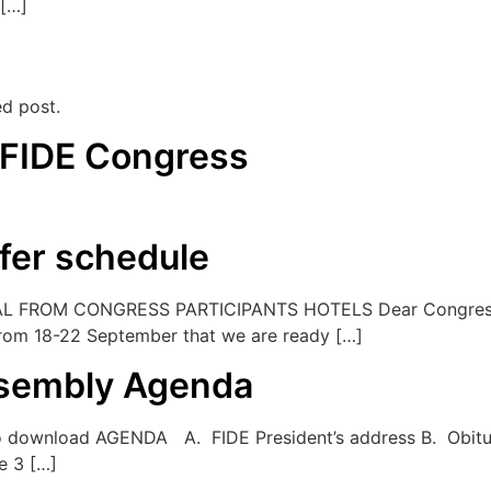
 […]
ed post.
 FIDE Congress
fer schedule
FROM CONGRESS PARTICIPANTS HOTELS Dear Congress pa
 from 18-22 September that we are ready […]
ssembly Agenda
 download AGENDA A. FIDE President’s address B. Obitua
e 3 […]