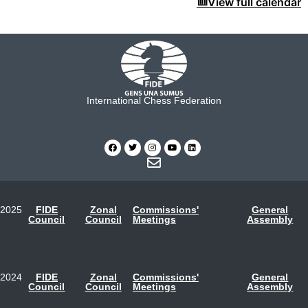
View full calendar
International Chess Federation
2025
FIDE
Zonal
Commissions'
General
Council
Council
Meetings
Assembly
2024
FIDE
Zonal
Commissions'
General
Council
Council
Meetings
Assembly