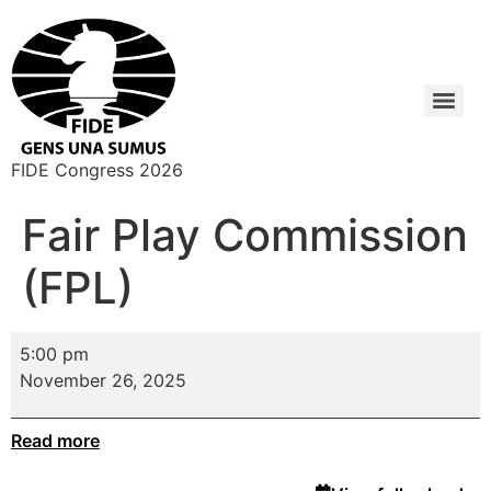
FIDE Congress 2026
Fair Play Commission
(FPL)
5:00 pm
November 26, 2025
Read more