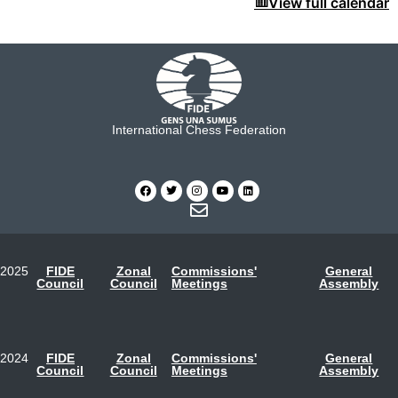
View full calendar
International Chess Federation
2025
FIDE
Zonal
Commissions'
General
Council
Council
Meetings
Assembly
2024
FIDE
Zonal
Commissions'
General
Council
Council
Meetings
Assembly