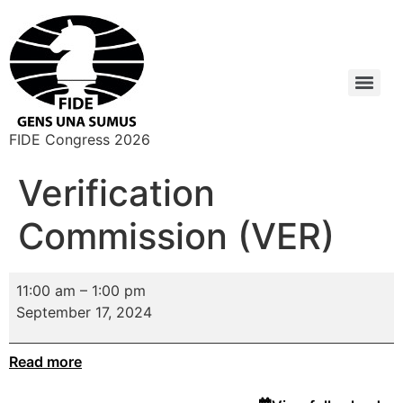
FIDE Congress 2026
Verification
Commission (VER)
11:00 am
–
1:00 pm
September 17, 2024
Read more